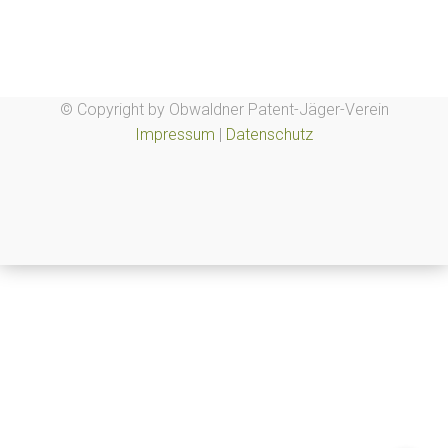
© Copyright by Obwaldner Patent-Jäger-Verein
Impressum
|
Datenschutz