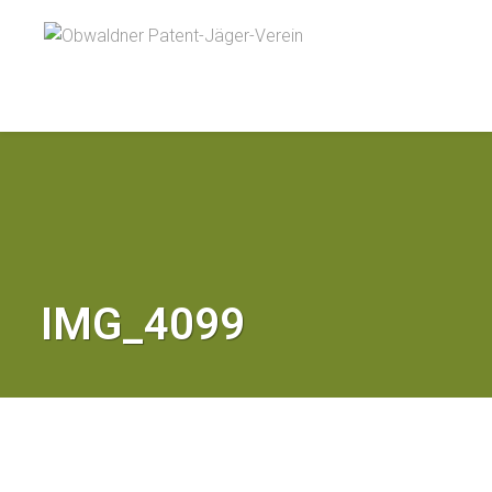
IMG_4099