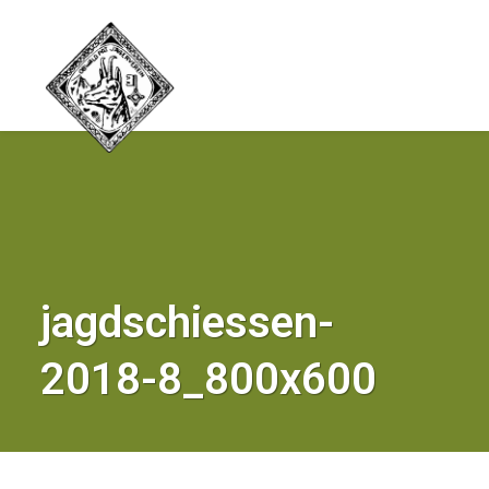
jagdschiessen-
2018-8_800x600