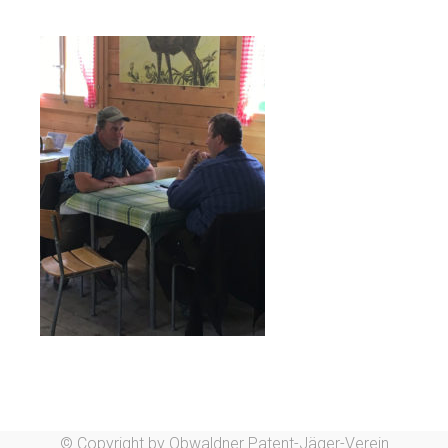
© Copyright by Obwaldner Patent-Jäger-Verein