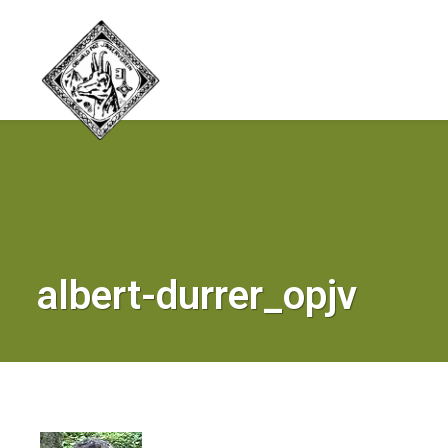
albert-durrer_opjv