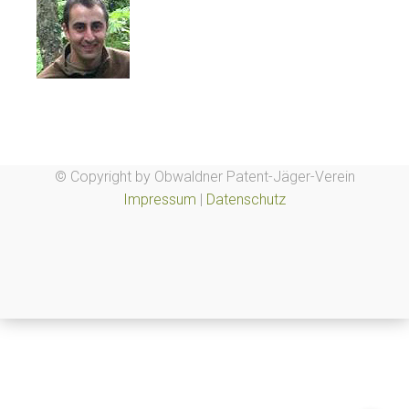
© Copyright by Obwaldner Patent-Jäger-Verein
Impressum
|
Datenschutz